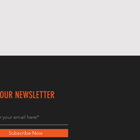
 OUR NEWSLETTER
Subscribe Now