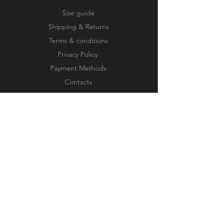
Size guide
Shipping & Returns
Terms & conditions
Privacy Policy
Payment Methods
Contacts
Our works
FOLLOW US
JOIN OUR NEWSLETTER