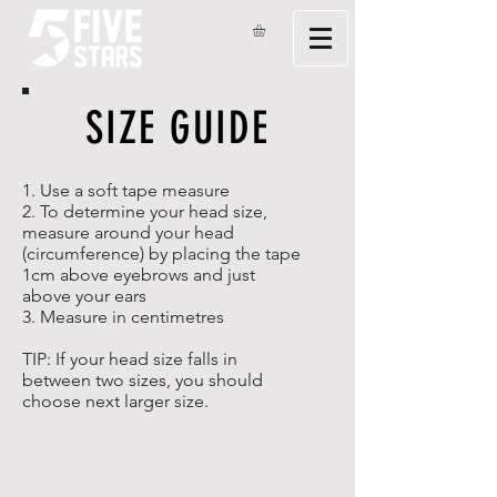
SIZE GUIDE
1. Use a soft tape measure
2. To determine your head size,
measure around your head
(circumference) by placing the tape
1cm above eyebrows and just
above your ears
3. Measure in centimetres
TIP: If your head size falls in
between two sizes, you should
choose next larger size.