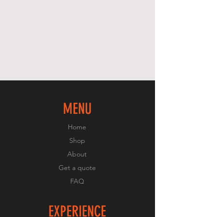
MENU
Home
Shop
About
Get a quote
FAQ
EXPERIENCE